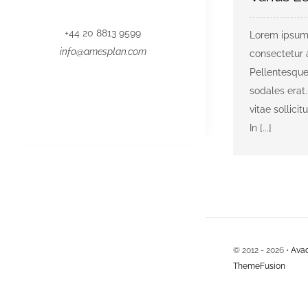
+44 20 8813 9599
Lorem ipsum 
info@amesplan.com
consectetur a
Pellentesque
sodales erat.
vitae sollicit
In [...]
© 2012 - 2026 •
Ava
ThemeFusion