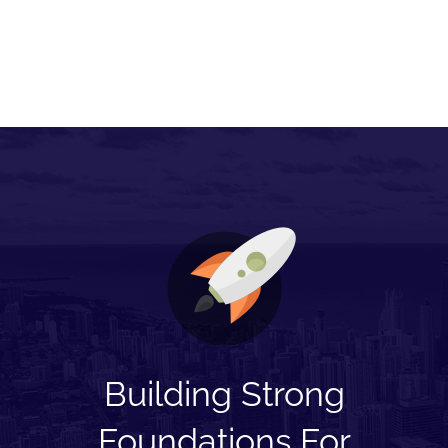
Building Strong
Foundations For