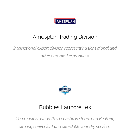
Amesplan Trading Division
International export division representing tier 1 global and
other automotive products.
Bubbles Laundrettes
Community laundrettes based in Feltham and Bedfont,
offering convenient and affordable laundry services.