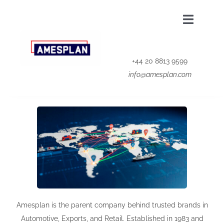
Skip
to
Toggle
content
Navigat
Home
+44 20 8813 9599
info@amesplan.com
About Us
Our Group
Privacy Policy
Contact Us
Amesplan is the parent company behind trusted brands in
Automotive, Exports, and Retail. Established in 1983 and