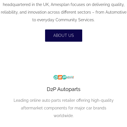
headquartered in the UK, Amesplan focuses on delivering quality,
reliability, and innovation across different sectors – from Automotive
to everyday Community Services.
ABOUT US
D2P Autoparts
Leading online auto parts retailer offering high-quality
aftermarket components for major car brands
worldwide.